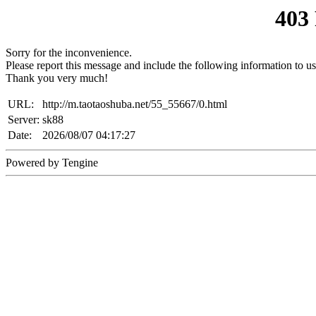
403
Sorry for the inconvenience.
Please report this message and include the following information to us
Thank you very much!
URL:
http://m.taotaoshuba.net/55_55667/0.html
Server:
sk88
Date:
2026/08/07 04:17:27
Powered by Tengine